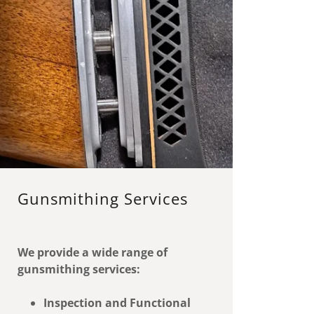
Gunsmithing Services
We provide a wide range of
gunsmithing services:
Inspection and Functional