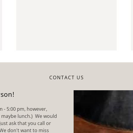
CONTACT US
rson!
m - 5:00 pm, however,
r maybe lunch.) We would
ust ask that you call or
We don't want to miss