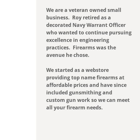
We are a veteran owned small
business. Roy retired as a
decorated Navy Warrant Officer
who wanted to continue pursuing
excellence in engineering
practices. Firearms was the
avenue he chose.
We started as a webstore
providing top name firearms at
affordable prices and have since
included gunsmithing and
custom gun work so we can meet
all your firearm needs.