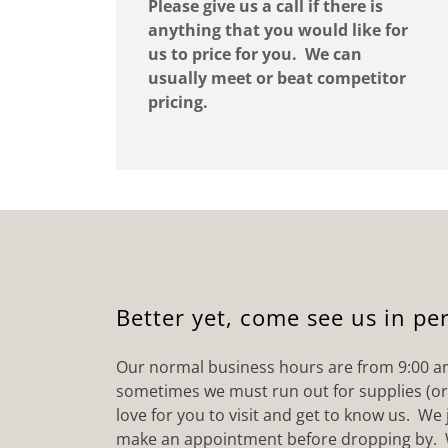
Please give us a call if there is
anything that you would like for
us to price for you. We can
usually meet or beat competitor
pricing.
Better yet, come see us in pe
Our normal business hours are from 9:00 a
sometimes we must run out for supplies (o
love for you to visit and get to know us. We j
make an appointment before dropping by. 