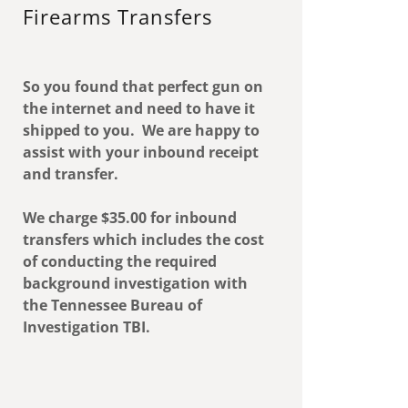
Firearms Transfers
So you found that perfect gun on
the internet and need to have it
shipped to you. We are happy to
assist with your inbound receipt
and transfer.
We charge $35.00 for inbound
transfers which includes the cost
of conducting the required
background investigation with
the Tennessee Bureau of
Investigation TBI.