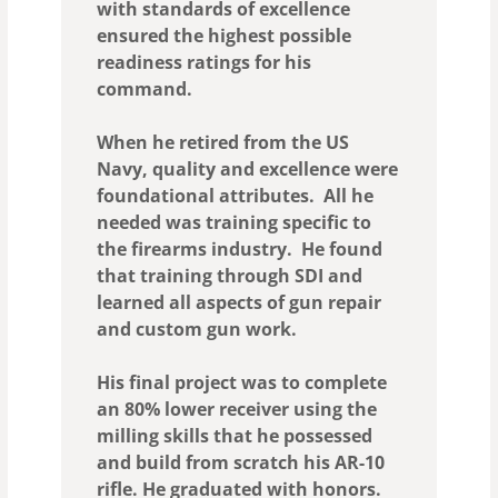
with standards of excellence
ensured the highest possible
readiness ratings for his
command.
When he retired from the US
Navy, quality and excellence were
foundational attributes. All he
needed was training specific to
the firearms industry. He found
that training through SDI and
learned all aspects of gun repair
and custom gun work.
His final project was to complete
an 80% lower receiver using the
milling skills that he possessed
and build from scratch his AR-10
rifle. He graduated with honors.