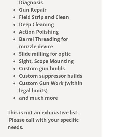
Diagnosis
Gun Repair
Field Strip and Clean
Deep Cleaning
Action Polishing
Barrel Threading for
muzzle device
Slide milling for optic
Sight, Scope Mounting
Custom gun builds
Custom suppressor builds
Custom Gun Work (within
legal limits)
and much more
This is not an exhaustive list.
Please call with your specific
needs.