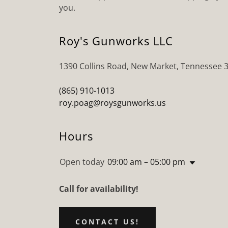
you.
Roy's Gunworks LLC
1390 Collins Road, New Market, Tennessee 
(865) 910-1013
roy.poag@roysgunworks.us
Hours
Open today
09:00 am – 05:00 pm
Call for availability!
CONTACT US!