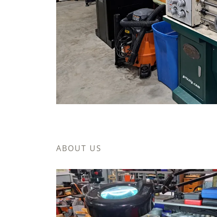
ABOUT US