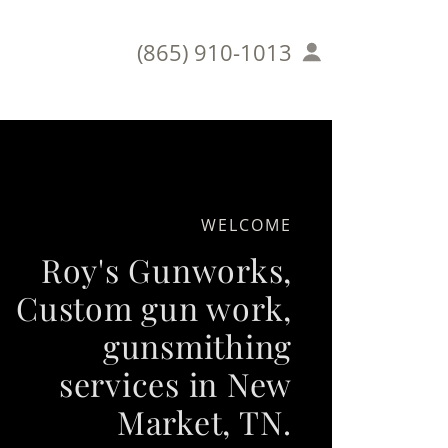
(865) 910-1013
WELCOME
Roy's Gunworks,
Custom gun work,
gunsmithing
services in New
Market, TN.