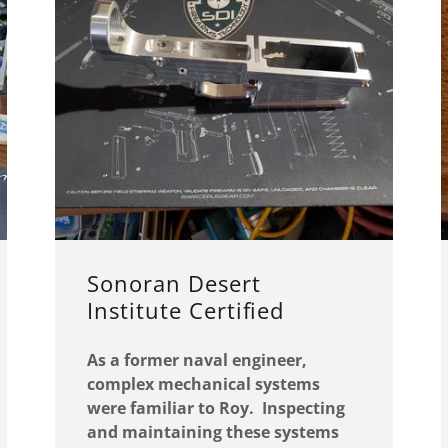
Sonoran Desert
Institute Certified
As a former naval engineer,
complex mechanical systems
were familiar to Roy. Inspecting
and maintaining these systems