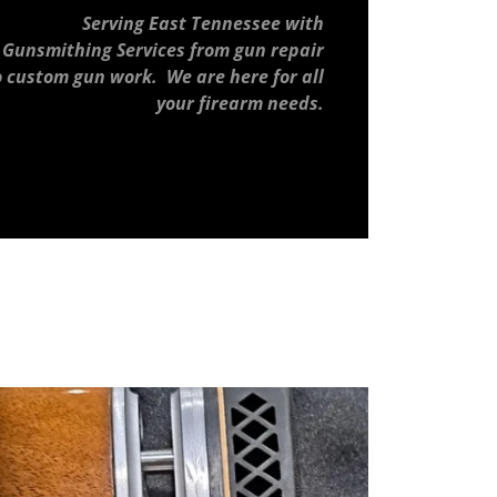
Serving East Tennessee with
Gunsmithing Services from gun repair
o custom gun work. We are here for all
your firearm needs.