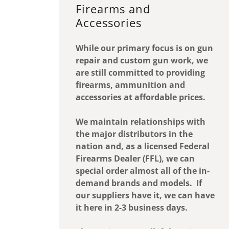
Firearms and
Accessories
While our primary focus is on gun
repair and custom gun work, we
are still committed to providing
firearms, ammunition and
accessories at affordable prices.
We maintain relationships with
the major distributors in the
nation and, as a licensed Federal
Firearms Dealer (FFL), we can
special order almost all of the in-
demand brands and models. If
our suppliers have it, we can have
it here in 2-3 business days.