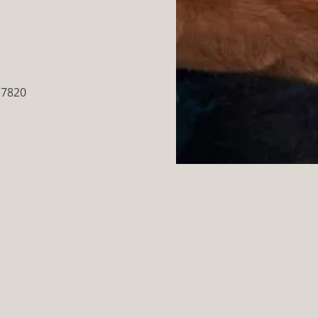
37820