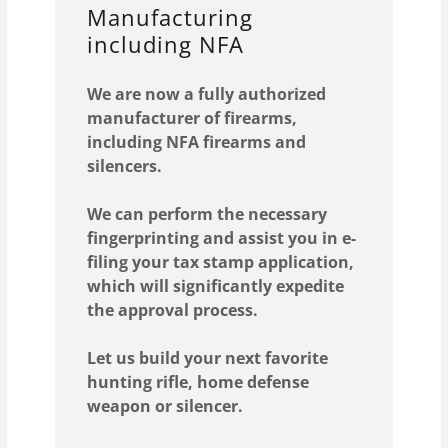
Manufacturing
including NFA
We are now a fully authorized
manufacturer of firearms,
including NFA firearms and
silencers.
We can perform the necessary
fingerprinting and assist you in e-
filing your tax stamp application,
which will significantly expedite
the approval process.
Let us build your next favorite
hunting rifle, home defense
weapon or silencer.