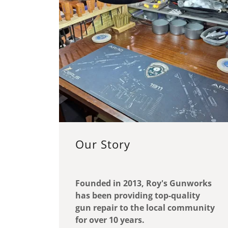
Our Story
Founded in 2013, Roy's Gunworks
has been providing top-quality
gun repair to the local community
for over 10 years.